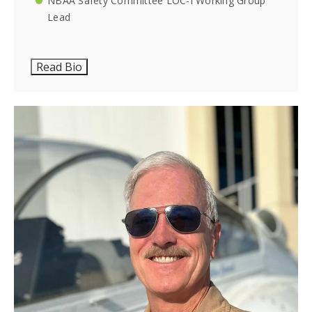
NBAA Safety Committee LOC-I Working Group
Lead
Read Bio