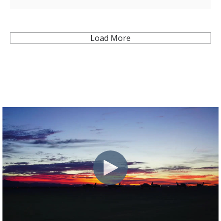
Load More