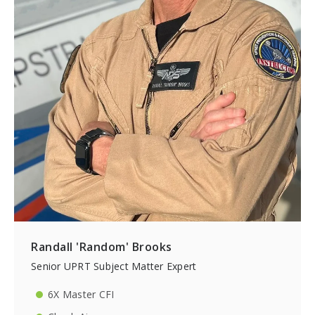
Randall 'Random' Brooks
Senior UPRT Subject Matter Expert
6X Master CFI