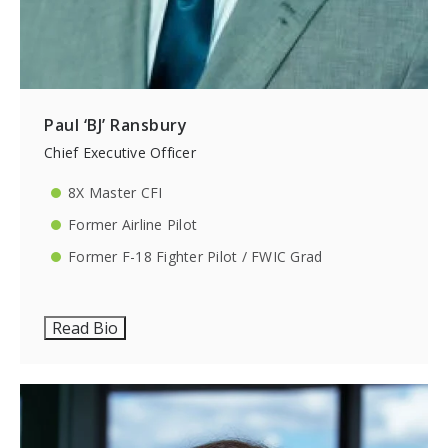
Paul ‘BJ’ Ransbury
Chief Executive Officer
8X Master CFI
Former Airline Pilot
Former F-18 Fighter Pilot / FWIC Grad
Read Bio