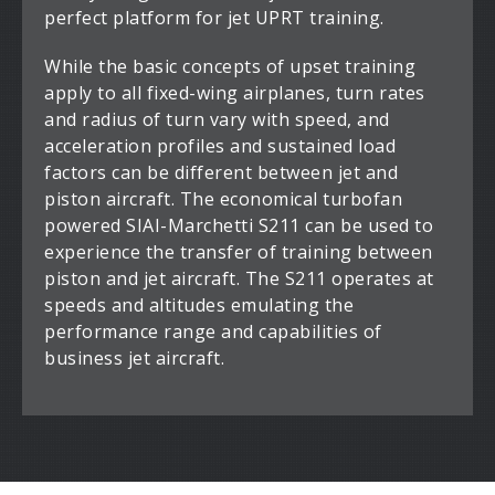
perfect platform for jet UPRT training.
While the basic concepts of upset training
apply to all fixed-wing airplanes, turn rates
and radius of turn vary with speed, and
acceleration profiles and sustained load
factors can be different between jet and
piston aircraft. The economical turbofan
powered SIAI-Marchetti S211 can be used to
experience the transfer of training between
piston and jet aircraft. The S211 operates at
speeds and altitudes emulating the
performance range and capabilities of
business jet aircraft.