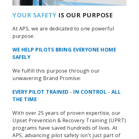
YOUR SAFETY
IS OUR PURPOSE
At APS, we are dedicated to one powerful
purpose:
WE HELP PILOTS BRING EVERYONE HOME
SAFELY
We fulfill this purpose through our
unwavering Brand Promise:
EVERY PILOT TRAINED - IN CONTROL - ALL
THE TIME
With over 25 years of proven expertise, our
Upset Prevention & Recovery Training (UPRT)
programs have saved hundreds of lives. At
APS, advancing pilot safety isn't just part of