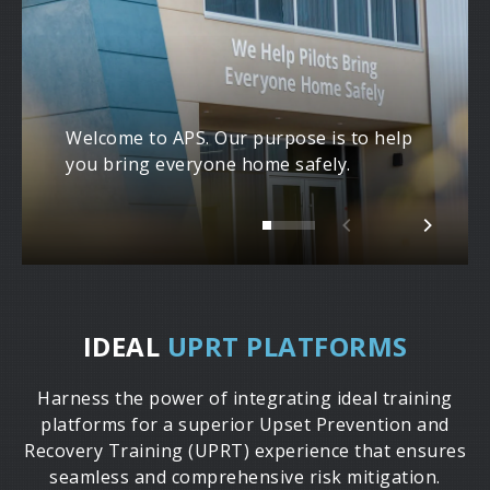
Welcome to APS. Our purpose is to help
you bring everyone home safely.
IDEAL
UPRT PLATFORMS
Harness the power of integrating ideal training
platforms for a superior Upset Prevention and
Recovery Training (UPRT) experience that ensures
seamless and comprehensive risk mitigation.