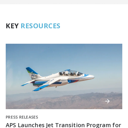
KEY
RESOURCES
PRESS RELEASES
APS Launches Jet Transition Program for