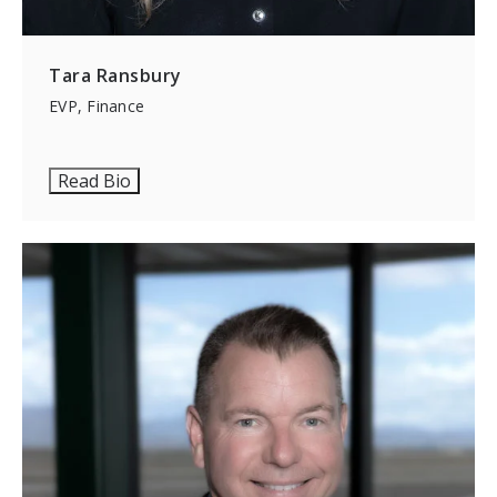
Tara Ransbury
EVP, Finance
Read Bio