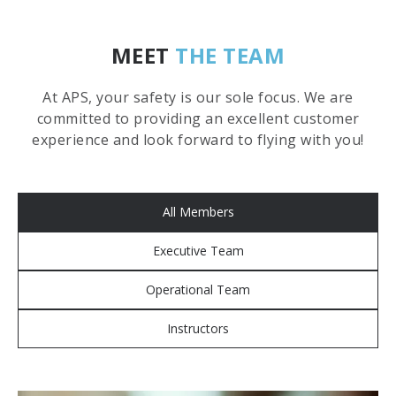
MEET
THE TEAM
At APS, your safety is our sole focus. We are
committed to providing an excellent customer
experience and look forward to flying with you!
All Members
Executive Team
Operational Team
Instructors