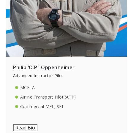
Philip ‘O.P.’ Oppenheimer
Advanced Instructor Pilot
MCFI-A
Airline Transport Pilot (ATP)
Commercial MEL, SEL
Read Bio