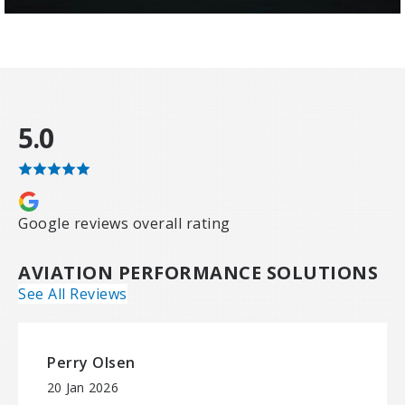
5.0
Google reviews overall rating
AVIATION PERFORMANCE SOLUTIONS
See All Reviews
Perry Olsen
20 Jan 2026