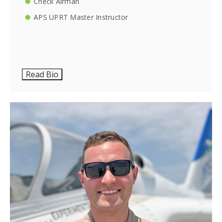
Check Airman
APS UPRT Master Instructor
Read Bio