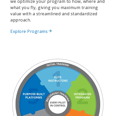
we optimize your program to how, where and
what you fly, giving you maximum training
value with a streamlined and standardized
approach.
Explore Programs