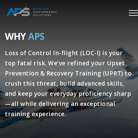
WHY
APS
Loss of Control In-flight (LOC-I) is your
top fatal risk. We’ve refined your Upset
Prevention & Recovery Training (UPRT) to
crush this threat, build advanced skills,
and keep your everyday proficiency sharp
—all while delivering an exceptional
training experience.