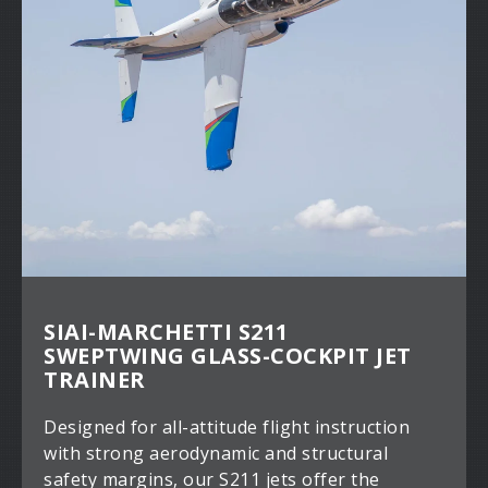
SIAI-MARCHETTI S211
SWEPTWING GLASS-COCKPIT JET
TRAINER
Designed for all-attitude flight instruction
with strong aerodynamic and structural
safety margins, our S211 jets offer the