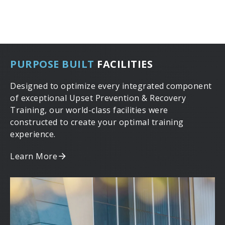
PURPOSE BUILT
FACILITIES
Designed to optimize every integrated component
of exceptional Upset Prevention & Recovery
Training, our world-class facilities were
constructed to create your optimal training
experience.
Learn More