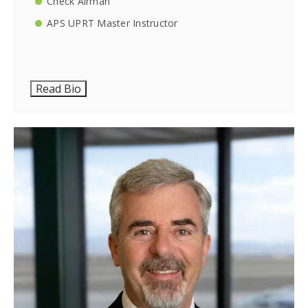
Check Airman
APS UPRT Master Instructor
Read Bio