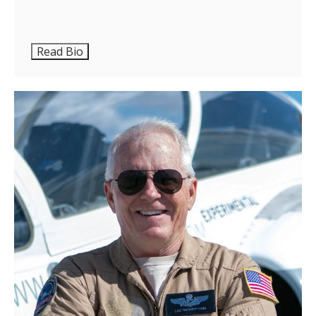
Read Bio