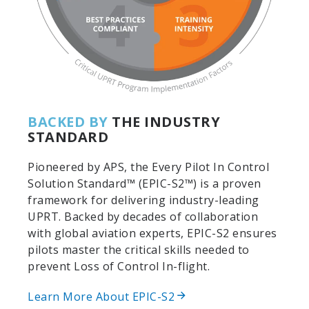
BACKED BY
THE INDUSTRY
STANDARD
Pioneered by APS, the Every Pilot In Control
Solution Standard™ (EPIC-S2™) is a proven
framework for delivering industry-leading
UPRT. Backed by decades of collaboration
with global aviation experts, EPIC-S2 ensures
pilots master the critical skills needed to
prevent Loss of Control In-flight.
Learn More About EPIC-S2