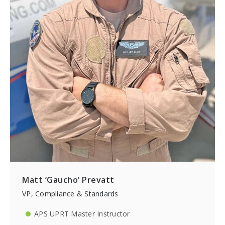
Matt ‘Gaucho’ Prevatt
VP, Compliance & Standards
APS UPRT Master Instructor