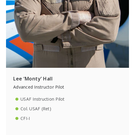
Lee ‘Monty’ Hall
Advanced Instructor Pilot
USAF Instruction Pilot
Col. USAF (Ret)
CFI-I