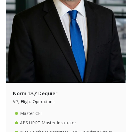
Norm ‘DQ’ Dequier
VP, Flight Operations
Master CFI
APS UPRT Master Instructor