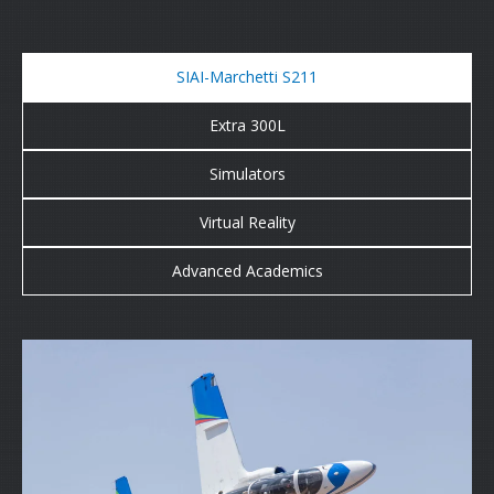
SIAI-Marchetti S211
Extra 300L
Simulators
Virtual Reality
Advanced Academics