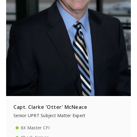
Capt. Clarke 'Otter' McNeace
Senior UPRT Subject Matter Expert
6X Master CFI