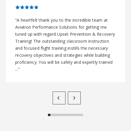
“A heartfelt thank you to the incredible team at
Aviation Performance Solutions for getting me
tuned up with regard Upset Prevention & Recovery
Training! The outstanding classroom instruction
and focused flight training instills the necessary
recovery objectives and strategies while building
proficiency. You will be safely and expertly trained
...”