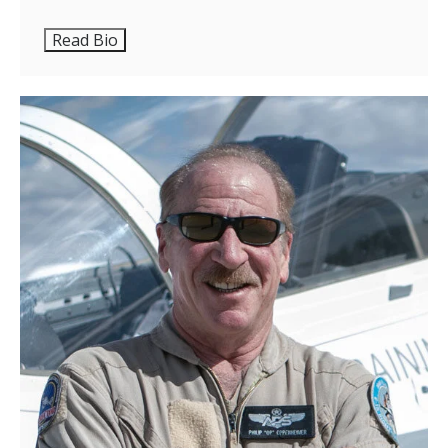
Read Bio