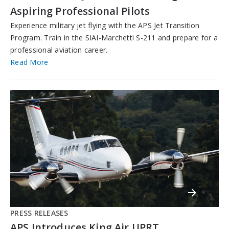
Aspiring Professional Pilots
Experience military jet flying with the APS Jet Transition
Program. Train in the SIAI-Marchetti S-211 and prepare for a
professional aviation career.
Read More
PRESS RELEASES
APS Introduces King Air UPRT