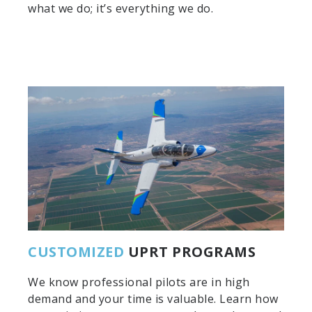
what we do; it’s everything we do.
CUSTOMIZED
UPRT PROGRAMS
We know professional pilots are in high
demand and your time is valuable. Learn how