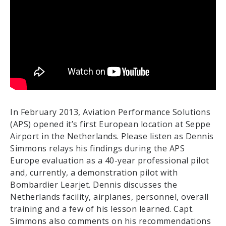
In February 2013, Aviation Performance Solutions
(APS) opened it’s first European location at Seppe
Airport in the Netherlands. Please listen as Dennis
Simmons relays his findings during the APS
Europe evaluation as a 40-year professional pilot
and, currently, a demonstration pilot with
Bombardier Learjet. Dennis discusses the
Netherlands facility, airplanes, personnel, overall
training and a few of his lesson learned. Capt.
Simmons also comments on his recommendations