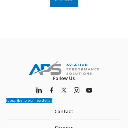
Follow Us
Subscribe to our newsletter
Contact
Careers