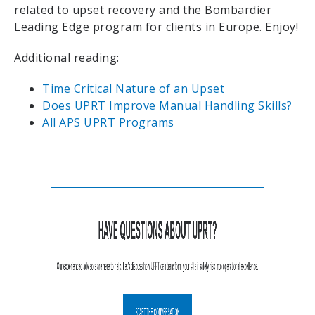
related to upset recovery and the Bombardier
Leading Edge program for clients in Europe. Enjoy!
Additional reading:
Time Critical Nature of an Upset
Does UPRT Improve Manual Handling Skills?
All APS UPRT Programs