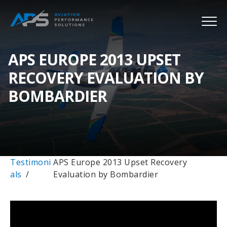
APS EUROPE 2013 UPSET
RECOVERY EVALUATION BY
BOMBARDIER
Testimoni
APS Europe 2013 Upset Recovery
als
Evaluation by Bombardier