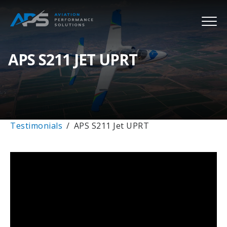
APS S211 JET UPRT
Testimonials
APS S211 Jet UPRT