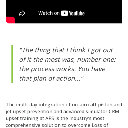
"The thing that I think I got out
of it the most was, number one:
the process works. You have
that plan of action..."
The multi-day integration of on-aircraft piston and
jet upset prevention and advanced simulator CRM
upset training at APS is the industry’s most
comprehensive solution to overcome Loss of