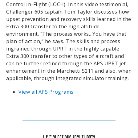
Control In-Flight (LOC-I). In this video testimonial,
Challenger 605 captain Tom Taylor discusses how
upset prevention and recovery skills learned in the
Extra 300 transfer to the high altitude
environment. “The process works…You have that
plan of action,” he says. The skills and process
ingrained through UPRT in the highly capable
Extra 300 transfer to other types of aircraft and
can be further refined through the APS UPRT jet
enhancement in the Marchetti S211 and also, when
applicable, through integrated simulator training.
View all APS Programs