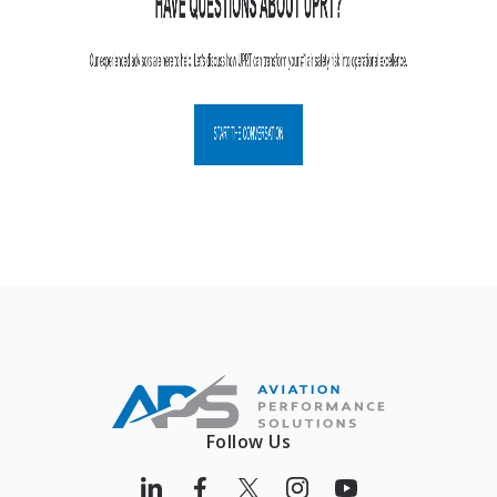
Follow Us