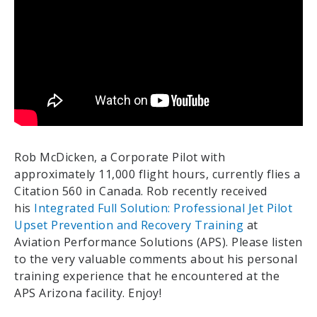
Rob McDicken, a Corporate Pilot with
approximately 11,000 flight hours, currently flies a
Citation 560 in Canada. Rob recently received
his
Integrated Full Solution: Professional Jet Pilot
Upset Prevention and Recovery Training
at
Aviation Performance Solutions (APS). Please listen
to the very valuable comments about his personal
training experience that he encountered at the
APS Arizona facility. Enjoy!