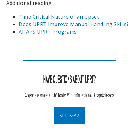
Additional reading:
Time Critical Nature of an Upset
Does UPRT Improve Manual Handling Skills?
All APS UPRT Programs