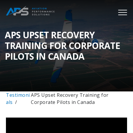
APS UPSET RECOVERY
TRAINING FOR CORPORATE
PILOTS IN CANADA
Testimoni
APS Upset Recovery Training for
als
Corporate Pilots in Canada