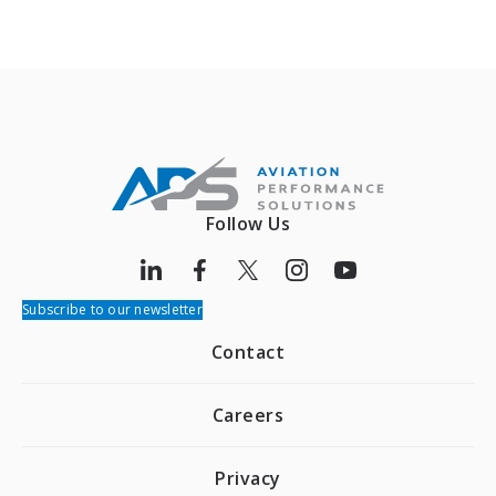
Follow Us
Subscribe to our newsletter
Contact
Careers
Privacy