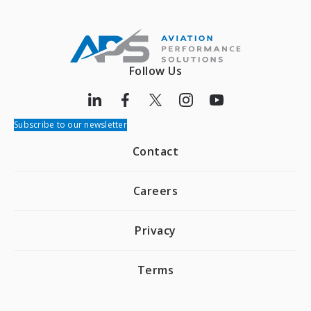
Follow Us
Subscribe to our newsletter
Contact
Careers
Privacy
Terms