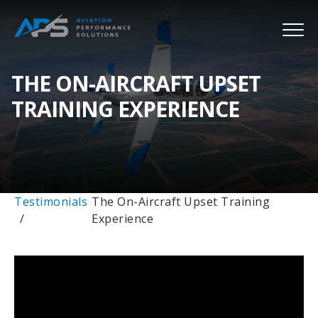
THE ON-AIRCRAFT UPSET
TRAINING EXPERIENCE
Testimonials
The On-Aircraft Upset Training
Experience