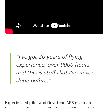
"I've got 20 years of flying
experience, over 9000 hours,
and this is stuff that I've never
done before."
Experienced pilot and first-time APS graduate