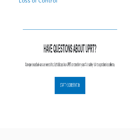
Loss of Control