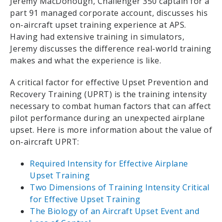
Jeremy MacDonough, Challenger 350 captain for a
part 91 managed corporate account, discusses his
on-aircraft upset training experience at APS.
Having had extensive training in simulators,
Jeremy discusses the difference real-world training
makes and what the experience is like.
A critical factor for effective Upset Prevention and
Recovery Training (UPRT) is the training intensity
necessary to combat human factors that can affect
pilot performance during an unexpected airplane
upset. Here is more information about the value of
on-aircraft UPRT:
Required Intensity for Effective Airplane
Upset Training
Two Dimensions of Training Intensity Critical
for Effective Upset Training
The Biology of an Aircraft Upset Event and