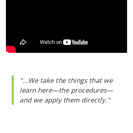
"...We take the things that we
learn here—the procedures—
and we apply them directly."