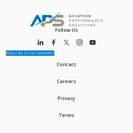
Follow Us
Subscribe to our newsletter
Contact
Careers
Privacy
Terms