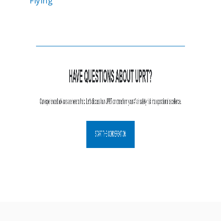
Flying