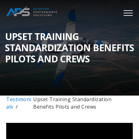
UPSET TRAINING
STANDARDIZATION BENEFITS
PILOTS AND CREWS
Testimoni
Upset Training Standardization
als
Benefits Pilots and Crews