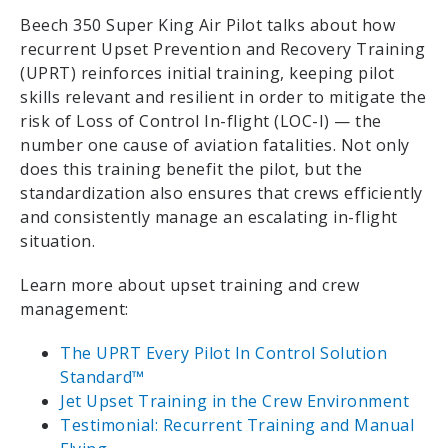
Beech 350 Super King Air Pilot talks about how
recurrent Upset Prevention and Recovery Training
(UPRT) reinforces initial training, keeping pilot
skills relevant and resilient in order to mitigate the
risk of Loss of Control In-flight (LOC-I) — the
number one cause of aviation fatalities. Not only
does this training benefit the pilot, but the
standardization also ensures that crews efficiently
and consistently manage an escalating in-flight
situation.
Learn more about upset training and crew
management:
The UPRT Every Pilot In Control Solution
Standard™
Jet Upset Training in the Crew Environment
Testimonial: Recurrent Training and Manual